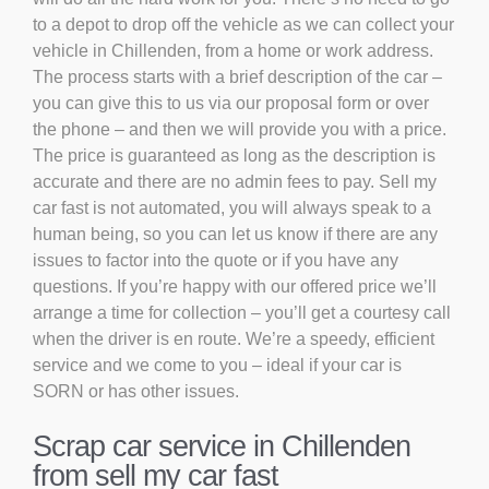
to a depot to drop off the vehicle as we can collect your
vehicle in Chillenden, from a home or work address.
The process starts with a brief description of the car –
you can give this to us via our proposal form or over
the phone – and then we will provide you with a price.
The price is guaranteed as long as the description is
accurate and there are no admin fees to pay. Sell my
car fast is not automated, you will always speak to a
human being, so you can let us know if there are any
issues to factor into the quote or if you have any
questions. If you’re happy with our offered price we’ll
arrange a time for collection – you’ll get a courtesy call
when the driver is en route. We’re a speedy, efficient
service and we come to you – ideal if your car is
SORN or has other issues.
Scrap car service in Chillenden
from sell my car fast