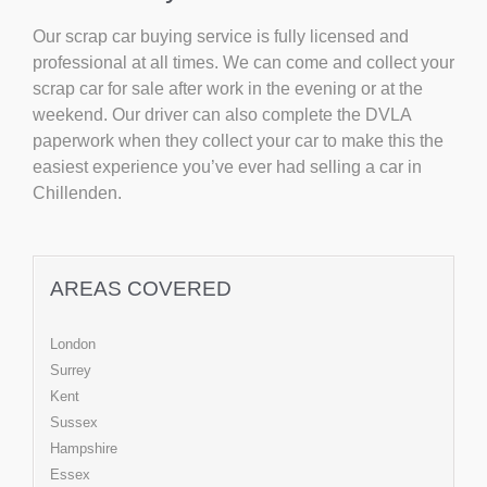
Our scrap car buying service is fully licensed and
professional at all times. We can come and collect your
scrap car for sale after work in the evening or at the
weekend. Our driver can also complete the DVLA
paperwork when they collect your car to make this the
easiest experience you’ve ever had selling a car in
Chillenden.
AREAS COVERED
London
Surrey
Kent
Sussex
Hampshire
Essex