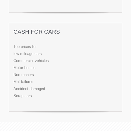
CASH FOR CARS
Top prices for
low mileage cars
Commercial vehicles
Motor homes
Non runners
Mot failures
Accident damaged
Scrap cars