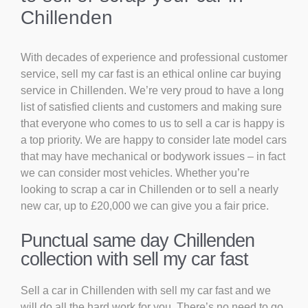
Chillenden
With decades of experience and professional customer
service, sell my car fast is an ethical online car buying
service in Chillenden. We’re very proud to have a long
list of satisfied clients and customers and making sure
that everyone who comes to us to sell a car is happy is
a top priority. We are happy to consider late model cars
that may have mechanical or bodywork issues – in fact
we can consider most vehicles. Whether you’re
looking to scrap a car in Chillenden or to sell a nearly
new car, up to £20,000 we can give you a fair price.
Punctual same day Chillenden
collection with sell my car fast
Sell a car in Chillenden with sell my car fast and we
will do all the hard work for you. There’s no need to go