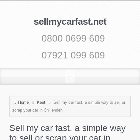
sellmycarfast.net
0800 0699 609
07921 099 609
Home
Kent
Sell my car fast, a simple way to sell or
scrap your car in Chillenden
Sell my car fast, a simple way
to sell or scrap your car in