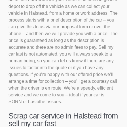
depot to drop off the vehicle as we can collect your
vehicle in Halstead, from a home or work address. The
process starts with a brief description of the car – you
can give this to us via our proposal form or over the
phone – and then we will provide you with a price. The
price is guaranteed as long as the description is
accurate and there are no admin fees to pay. Sell my
car fast is not automated, you will always speak to a
human being, so you can let us know if there are any
issues to factor into the quote or if you have any
questions. If you’re happy with our offered price we’ll
arrange a time for collection – you’ll get a courtesy call
when the driver is en route. We’re a speedy, efficient
service and we come to you – ideal if your car is
SORN or has other issues.
Scrap car service in Halstead from
sell my car fast