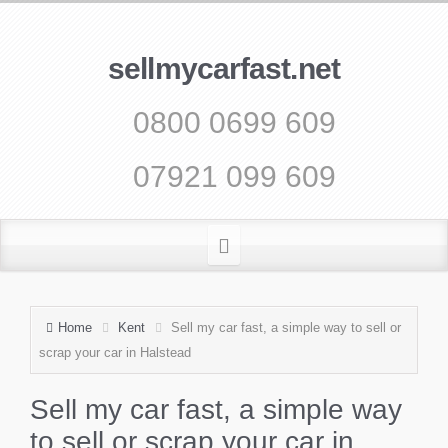
sellmycarfast.net
0800 0699 609
07921 099 609
Home
Kent
Sell my car fast, a simple way to sell or
scrap your car in Halstead
Sell my car fast, a simple way
to sell or scrap your car in