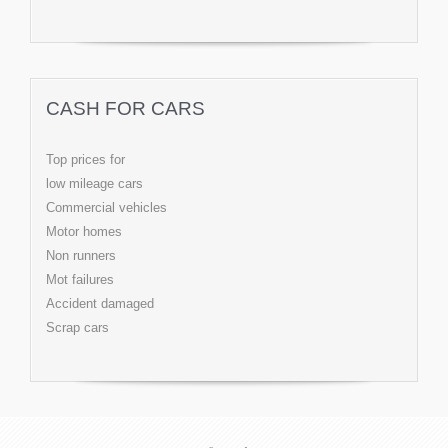
CASH FOR CARS
Top prices for
low mileage cars
Commercial vehicles
Motor homes
Non runners
Mot failures
Accident damaged
Scrap cars