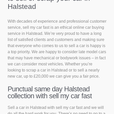
Halstead
With decades of experience and professional customer
service, sell my car fast is an ethical online car buying
service in Halstead. We’re very proud to have a long
list of satisfied clients and customers and making sure
that everyone who comes to us to sell a car is happy is
a top priority. We are happy to consider late model cars
that may have mechanical or bodywork issues – in fact
we can consider most vehicles. Whether you’re
looking to scrap a car in Halstead or to sell a nearly
new car, up to £20,000 we can give you a fair price.
Punctual same day Halstead
collection with sell my car fast
Sell a car in Halstead with sell my car fast and we will
do all the hard work for you. There’s no need to go to a