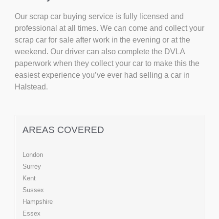
Our scrap car buying service is fully licensed and
professional at all times. We can come and collect your
scrap car for sale after work in the evening or at the
weekend. Our driver can also complete the DVLA
paperwork when they collect your car to make this the
easiest experience you’ve ever had selling a car in
Halstead.
AREAS COVERED
London
Surrey
Kent
Sussex
Hampshire
Essex