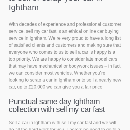
Ightham
With decades of experience and professional customer
service, sell my car fast is an ethical online car buying
service in Ightham. We’re very proud to have a long list
of satisfied clients and customers and making sure that
everyone who comes to us to sell a car is happy is a
top priority. We are happy to consider late model cars
that may have mechanical or bodywork issues – in fact
we can consider most vehicles. Whether you’re
looking to scrap a car in Ightham or to sell a nearly new
car, up to £20,000 we can give you a fair price.
Punctual same day Ightham
collection with sell my car fast
Sell a car in Ightham with sell my car fast and we will
do all the hard work for you. There’s no need to go to a