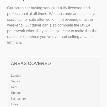
Our scrap car buying service is fully licensed and
professional at all times. We can come and collect your
scrap car for sale after work in the evening or at the
weekend. Our driver can also complete the DVLA
paperwork when they collect your car to make this the
easiest experience you’ve ever had selling a car in
Ightham.
AREAS COVERED
London
Surrey
Kent
Sussex
Hampshire
Essex