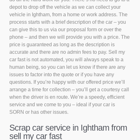
depot to drop off the vehicle as we can collect your
vehicle in Ightham, from a home or work address. The
process starts with a brief description of the car – you
can give this to us via our proposal form or over the
phone – and then we will provide you with a price. The
price is guaranteed as long as the description is
accurate and there are no admin fees to pay. Sell my
car fast is not automated, you will always speak to a
human being, so you can let us know if there are any
issues to factor into the quote or if you have any
questions. If you’re happy with our offered price we’ll
arrange a time for collection – you’ll get a courtesy call
when the driver is en route. We’re a speedy, efficient
service and we come to you – ideal if your car is
SORN or has other issues.
Scrap car service in Ightham from
sell my car fast