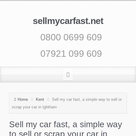
sellmycarfast.net
0800 0699 609
07921 099 609
Home
Kent
Sell my car fast, a simple way to sell or
scrap your car in Ightham
Sell my car fast, a simple way
to sell or scrap your car in