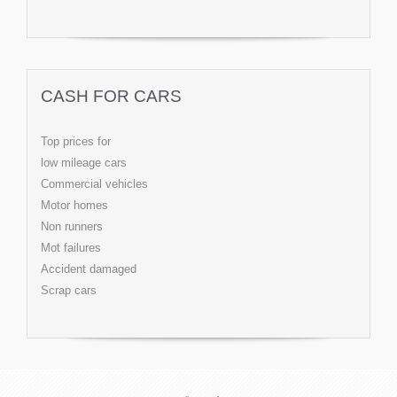
CASH FOR CARS
Top prices for
low mileage cars
Commercial vehicles
Motor homes
Non runners
Mot failures
Accident damaged
Scrap cars