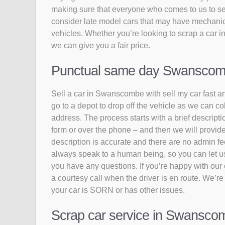
making sure that everyone who comes to us to sell
consider late model cars that may have mechanic
vehicles. Whether you’re looking to scrap a car 
we can give you a fair price.
Punctual same day Swanscombe 
Sell a car in Swanscombe with sell my car fast an
go to a depot to drop off the vehicle as we can 
address. The process starts with a brief descriptio
form or over the phone – and then we will provide
description is accurate and there are no admin fee
always speak to a human being, so you can let us k
you have any questions. If you’re happy with our of
a courtesy call when the driver is en route. We’re
your car is SORN or has other issues.
Scrap car service in Swanscom