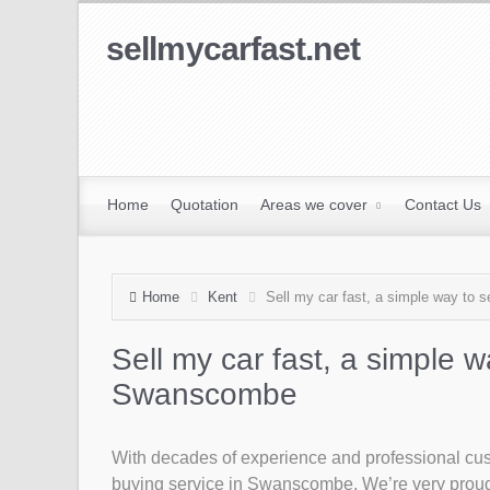
sellmycarfast.net
Home
Quotation
Areas we cover
Contact Us
Home
Kent
Sell my car fast, a simple way to 
Sell my car fast, a simple w
Swanscombe
With decades of experience and professional custo
buying service in Swanscombe. We’re very proud t