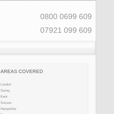
0800 0699 609
07921 099 609
AREAS COVERED
London
Surrey
Kent
Sussex
Hampshire