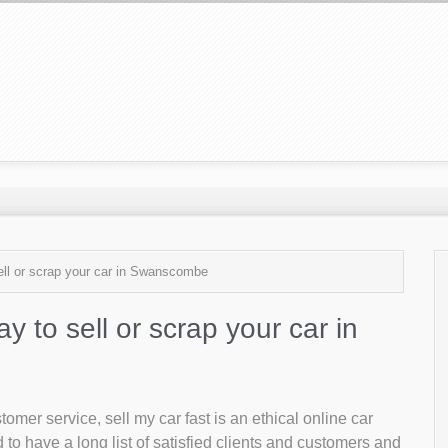
sell or scrap your car in Swanscombe
ay to sell or scrap your car in
mer service, sell my car fast is an ethical online car
o have a long list of satisfied clients and customers and