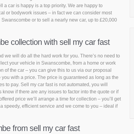
 a car is happy is a top priority. We are happy to
al or bodywork issues – in fact we can consider most
in Swanscombe or to sell a nearly new car, up to £20,000
collection with sell my car fast
d we will do all the hard work for you. There’s no need to
collect your vehicle in Swanscombe, from a home or work
n of the car – you can give this to us via our proposal
 you with a price. The price is guaranteed as long as the
s to pay. Sell my car fast is not automated, you will
now if there are any issues to factor into the quote or if
fered price we’ll arrange a time for collection – you’ll get
 a speedy, efficient service and we come to you – ideal if
be from sell my car fast