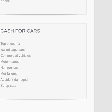
Essex
CASH FOR CARS
Top prices for
low mileage cars
Commercial vehicles
Motor homes
Non runners
Mot failures
Accident damaged
Scrap cars