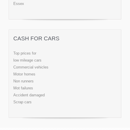
Essex
CASH FOR CARS
Top prices for
low mileage cars
Commercial vehicles
Motor homes
Non runners
Mot failures
Accident damaged
Scrap cars