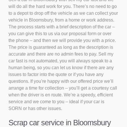
will do all the hard work for you. There’s no need to go
to a depot to drop off the vehicle as we can collect your
vehicle in Bloomsbury, from a home or work address.
The process starts with a brief description of the car –
you can give this to us via our proposal form or over
the phone – and then we will provide you with a price.
The price is guaranteed as long as the description is
accurate and there are no admin fees to pay. Sell my
car fast is not automated, you will always speak to a
human being, so you can let us know if there are any
issues to factor into the quote or if you have any
questions. If you’re happy with our offered price we’ll
arrange a time for collection – you’ll get a courtesy call
when the driver is en route. We’re a speedy, efficient
service and we come to you – ideal if your car is
SORN or has other issues.
Scrap car service in Bloomsbury