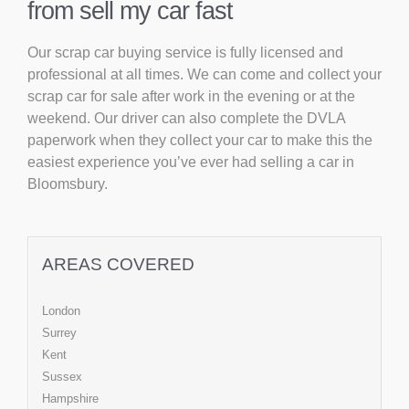
from sell my car fast
Our scrap car buying service is fully licensed and
professional at all times. We can come and collect your
scrap car for sale after work in the evening or at the
weekend. Our driver can also complete the DVLA
paperwork when they collect your car to make this the
easiest experience you’ve ever had selling a car in
Bloomsbury.
AREAS COVERED
London
Surrey
Kent
Sussex
Hampshire