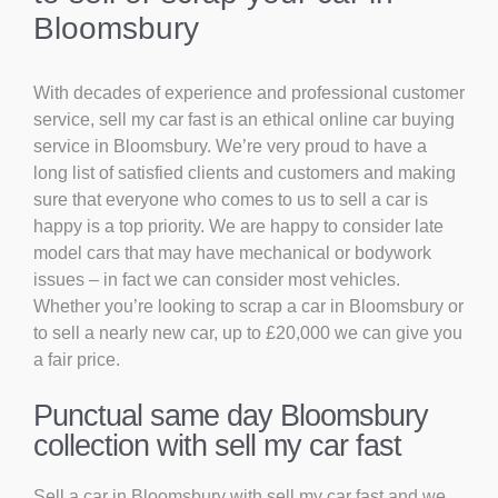
Bloomsbury
With decades of experience and professional customer
service, sell my car fast is an ethical online car buying
service in Bloomsbury. We’re very proud to have a
long list of satisfied clients and customers and making
sure that everyone who comes to us to sell a car is
happy is a top priority. We are happy to consider late
model cars that may have mechanical or bodywork
issues – in fact we can consider most vehicles.
Whether you’re looking to scrap a car in Bloomsbury or
to sell a nearly new car, up to £20,000 we can give you
a fair price.
Punctual same day Bloomsbury
collection with sell my car fast
Sell a car in Bloomsbury with sell my car fast and we