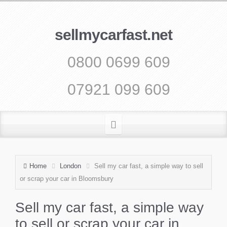
sellmycarfast.net
0800 0699 609
07921 099 609
Home
London
Sell my car fast, a simple way to sell
or scrap your car in Bloomsbury
Sell my car fast, a simple way
to sell or scrap your car in