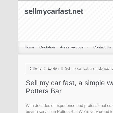
sellmycarfast.net
Home
Quotation
Areas we cover
Contact Us
Home
London
Sell my car fast, a simple way to
Sell my car fast, a simple w
Potters Bar
With decades of experience and professional custo
buying service in Potters Bar. We’re very proud to