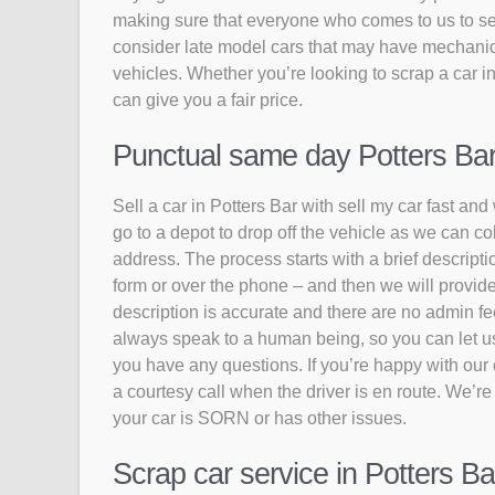
making sure that everyone who comes to us to sell
consider late model cars that may have mechanic
vehicles. Whether you’re looking to scrap a car in
can give you a fair price.
Punctual same day Potters Bar c
Sell a car in Potters Bar with sell my car fast and
go to a depot to drop off the vehicle as we can co
address. The process starts with a brief descriptio
form or over the phone – and then we will provide
description is accurate and there are no admin fee
always speak to a human being, so you can let us k
you have any questions. If you’re happy with our of
a courtesy call when the driver is en route. We’re
your car is SORN or has other issues.
Scrap car service in Potters Ba