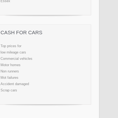
Essex
CASH FOR CARS
Top prices for
low mileage cars
Commercial vehicles
Motor homes
Non runners
Mot failures
Accident damaged
Scrap cars