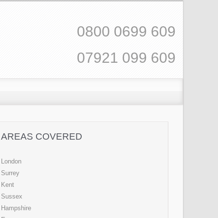
0800 0699 609
07921 099 609
AREAS COVERED
London
Surrey
Kent
Sussex
Hampshire