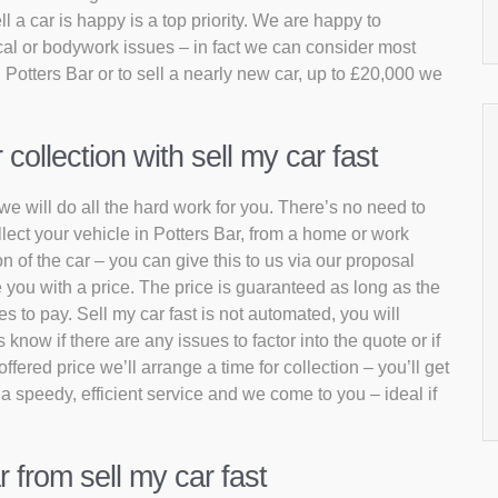
 a car is happy is a top priority. We are happy to
al or bodywork issues – in fact we can consider most
 Potters Bar or to sell a nearly new car, up to £20,000 we
ollection with sell my car fast
 we will do all the hard work for you. There’s no need to
llect your vehicle in Potters Bar, from a home or work
n of the car – you can give this to us via our proposal
 you with a price. The price is guaranteed as long as the
s to pay. Sell my car fast is not automated, you will
now if there are any issues to factor into the quote or if
fered price we’ll arrange a time for collection – you’ll get
 a speedy, efficient service and we come to you – ideal if
r from sell my car fast