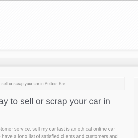
 sell or scrap your car in Potters Bar
ay to sell or scrap your car in
mer service, sell my car fast is an ethical online car
 have a long list of satisfied clients and customers and