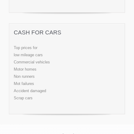
CASH FOR CARS
Top prices for
low mileage cars
Commercial vehicles
Motor homes
Non runners
Mot failures
Accident damaged
Scrap cars