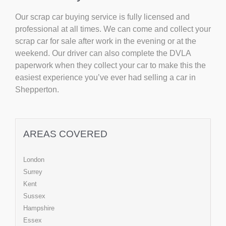
Our scrap car buying service is fully licensed and
professional at all times. We can come and collect your
scrap car for sale after work in the evening or at the
weekend. Our driver can also complete the DVLA
paperwork when they collect your car to make this the
easiest experience you’ve ever had selling a car in
Shepperton.
AREAS COVERED
London
Surrey
Kent
Sussex
Hampshire
Essex