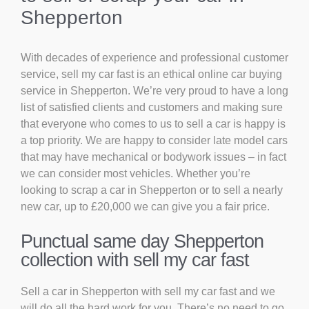
Shepperton
With decades of experience and professional customer
service, sell my car fast is an ethical online car buying
service in Shepperton. We’re very proud to have a long
list of satisfied clients and customers and making sure
that everyone who comes to us to sell a car is happy is
a top priority. We are happy to consider late model cars
that may have mechanical or bodywork issues – in fact
we can consider most vehicles. Whether you’re
looking to scrap a car in Shepperton or to sell a nearly
new car, up to £20,000 we can give you a fair price.
Punctual same day Shepperton
collection with sell my car fast
Sell a car in Shepperton with sell my car fast and we
will do all the hard work for you. There’s no need to go