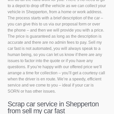
to a depot to drop off the vehicle as we can collect your
vehicle in Shepperton, from a home or work address.
The process starts with a brief description of the car –
you can give this to us via our proposal form or over
the phone – and then we will provide you with a price.
The price is guaranteed as long as the description is
accurate and there are no admin fees to pay. Sell my
car fast is not automated, you will always speak to a
human being, so you can let us know if there are any
issues to factor into the quote or if you have any
questions. If you’re happy with our offered price we’ll
arrange a time for collection – you’ll get a courtesy call
when the driver is en route. We’re a speedy, efficient
service and we come to you – ideal if your car is
SORN or has other issues.
Scrap car service in Shepperton
from sell my car fast