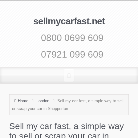
sellmycarfast.net
0800 0699 609
07921 099 609
Home
London
Sell my car fast, a simple way to sell
or scrap your car in Shepperton
Sell my car fast, a simple way
to sell or scrap your car in