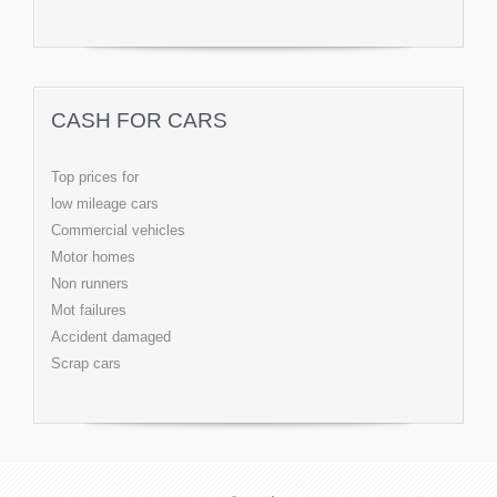
CASH FOR CARS
Top prices for
low mileage cars
Commercial vehicles
Motor homes
Non runners
Mot failures
Accident damaged
Scrap cars