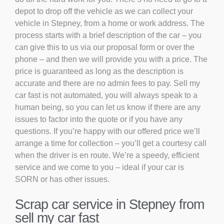
depot to drop off the vehicle as we can collect your
vehicle in Stepney, from a home or work address. The
process starts with a brief description of the car – you
can give this to us via our proposal form or over the
phone – and then we will provide you with a price. The
price is guaranteed as long as the description is
accurate and there are no admin fees to pay. Sell my
car fast is not automated, you will always speak to a
human being, so you can let us know if there are any
issues to factor into the quote or if you have any
questions. If you’re happy with our offered price we’ll
arrange a time for collection – you’ll get a courtesy call
when the driver is en route. We’re a speedy, efficient
service and we come to you – ideal if your car is
SORN or has other issues.
Scrap car service in Stepney from
sell my car fast