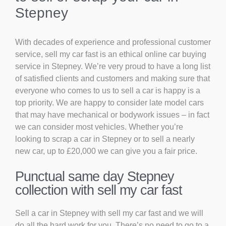
Stepney
With decades of experience and professional customer
service, sell my car fast is an ethical online car buying
service in Stepney. We’re very proud to have a long list
of satisfied clients and customers and making sure that
everyone who comes to us to sell a car is happy is a
top priority. We are happy to consider late model cars
that may have mechanical or bodywork issues – in fact
we can consider most vehicles. Whether you’re
looking to scrap a car in Stepney or to sell a nearly
new car, up to £20,000 we can give you a fair price.
Punctual same day Stepney
collection with sell my car fast
Sell a car in Stepney with sell my car fast and we will
do all the hard work for you. There’s no need to go to a