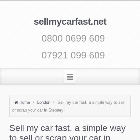
sellmycarfast.net
0800 0699 609
07921 099 609
Home
London
Sell my car fast, a simple way to sell
or scrap your car in Stepney
Sell my car fast, a simple way
to sell or scrap your car in