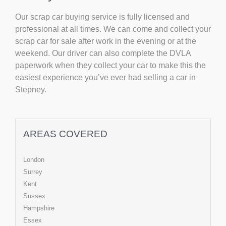
Our scrap car buying service is fully licensed and
professional at all times. We can come and collect your
scrap car for sale after work in the evening or at the
weekend. Our driver can also complete the DVLA
paperwork when they collect your car to make this the
easiest experience you’ve ever had selling a car in
Stepney.
AREAS COVERED
London
Surrey
Kent
Sussex
Hampshire
Essex