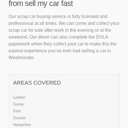
from sell my car fast
Our scrap car buying service is fully licensed and
professional at all times. We can come and collect your
scrap car for sale after work in the evening or at the
weekend. Our driver can also complete the DVLA
paperwork when they collect your car to make this the
easiest experience you’ve ever had selling a car in
Westminster.
AREAS COVERED
London
Surrey
Kent
Sussex
Hampshire