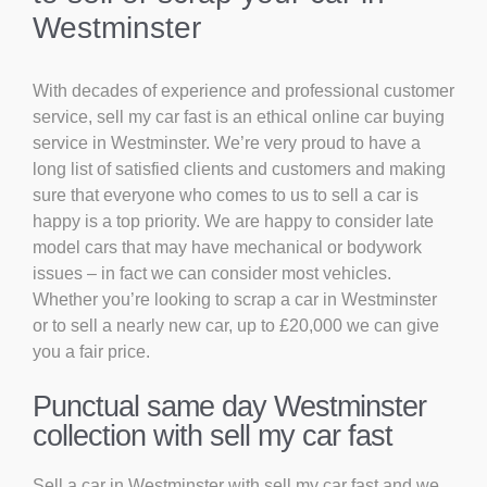
Westminster
With decades of experience and professional customer
service, sell my car fast is an ethical online car buying
service in Westminster. We’re very proud to have a
long list of satisfied clients and customers and making
sure that everyone who comes to us to sell a car is
happy is a top priority. We are happy to consider late
model cars that may have mechanical or bodywork
issues – in fact we can consider most vehicles.
Whether you’re looking to scrap a car in Westminster
or to sell a nearly new car, up to £20,000 we can give
you a fair price.
Punctual same day Westminster
collection with sell my car fast
Sell a car in Westminster with sell my car fast and we