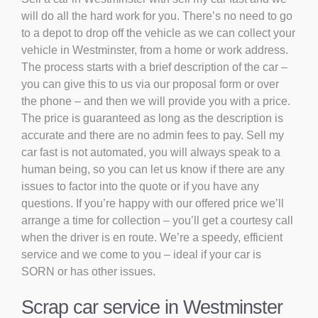
will do all the hard work for you. There’s no need to go
to a depot to drop off the vehicle as we can collect your
vehicle in Westminster, from a home or work address.
The process starts with a brief description of the car –
you can give this to us via our proposal form or over
the phone – and then we will provide you with a price.
The price is guaranteed as long as the description is
accurate and there are no admin fees to pay. Sell my
car fast is not automated, you will always speak to a
human being, so you can let us know if there are any
issues to factor into the quote or if you have any
questions. If you’re happy with our offered price we’ll
arrange a time for collection – you’ll get a courtesy call
when the driver is en route. We’re a speedy, efficient
service and we come to you – ideal if your car is
SORN or has other issues.
Scrap car service in Westminster