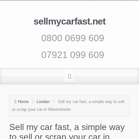
sellmycarfast.net
0800 0699 609
07921 099 609
Home
London
Sell my car fast, a simple way to sell
or scrap your car in Westminster
Sell my car fast, a simple way
to sell or scrap your car in