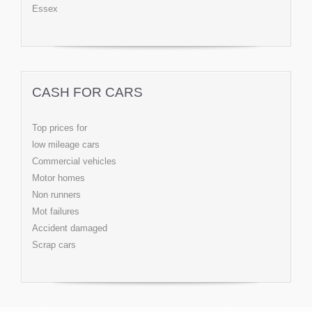
Essex
CASH FOR CARS
Top prices for
low mileage cars
Commercial vehicles
Motor homes
Non runners
Mot failures
Accident damaged
Scrap cars