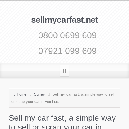
sellmycarfast.net
0800 0699 609
07921 099 609
Home
Surrey
Sell my car fast, a simple way to sell
or scrap your car in Fernhurst
Sell my car fast, a simple way
to sell or scrap your car in