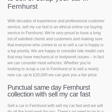
Fernhurst
With decades of experience and professional customer
service, sell my car fast is an ethical online car buying
service in Fernhurst. We’re very proud to have a long
list of satisfied clients and customers and making sure
that everyone who comes to us to sell a car is happy is
a top priority. We are happy to consider late model cars
that may have mechanical or bodywork issues – in fact
we can consider most vehicles. Whether you’re
looking to scrap a car in Fernhurst or to sell a nearly
new car, up to £20,000 we can give you a fair price.
Punctual same day Fernhurst
collection with sell my car fast
Sell a car in Fernhurst with sell my car fast and we will
do all the hard work for you. There’s no need to go to a