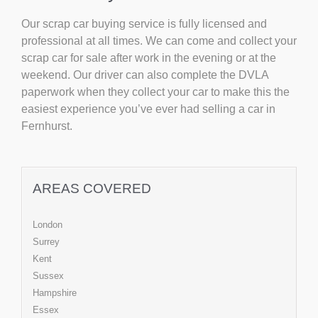
Our scrap car buying service is fully licensed and
professional at all times. We can come and collect your
scrap car for sale after work in the evening or at the
weekend. Our driver can also complete the DVLA
paperwork when they collect your car to make this the
easiest experience you’ve ever had selling a car in
Fernhurst.
AREAS COVERED
London
Surrey
Kent
Sussex
Hampshire
Essex