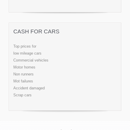
CASH FOR CARS
Top prices for
low mileage cars
Commercial vehicles
Motor homes
Non runners
Mot failures
Accident damaged
Scrap cars