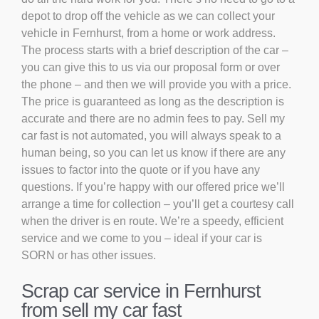
depot to drop off the vehicle as we can collect your
vehicle in Fernhurst, from a home or work address.
The process starts with a brief description of the car –
you can give this to us via our proposal form or over
the phone – and then we will provide you with a price.
The price is guaranteed as long as the description is
accurate and there are no admin fees to pay. Sell my
car fast is not automated, you will always speak to a
human being, so you can let us know if there are any
issues to factor into the quote or if you have any
questions. If you’re happy with our offered price we’ll
arrange a time for collection – you’ll get a courtesy call
when the driver is en route. We’re a speedy, efficient
service and we come to you – ideal if your car is
SORN or has other issues.
Scrap car service in Fernhurst
from sell my car fast