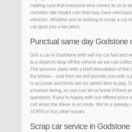
making sure that everyone who comes to us to sell
consider late model cars that may have mechanic
vehicles. Whether you’re looking to scrap a car i
can give you a fair price.
Punctual same day Godstone col
Sell a car in Godstone with sell my car fast and w
to a depot to drop off the vehicle as we can coll
The process starts with a brief description of the 
the phone – and then we will provide you with a p
is accurate and there are no admin fees to pay. S
a human being, so you can let us know if there are
questions. If you’re happy with our offered price w
call when the driver is en route. We’re a speedy, e
SORN or has other issues.
Scrap car service in Godstone 