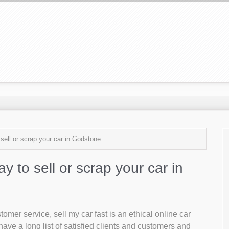
 sell or scrap your car in Godstone
ay to sell or scrap your car in
mer service, sell my car fast is an ethical online car
ave a long list of satisfied clients and customers and