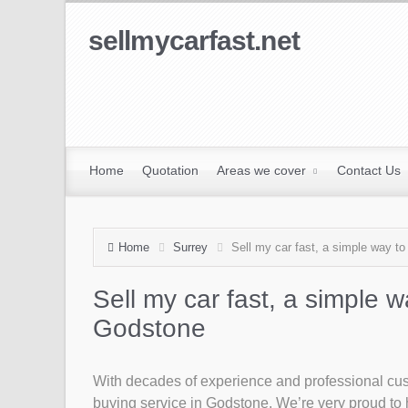
sellmycarfast.net
Home
Quotation
Areas we cover
Contact Us
Home
Surrey
Sell my car fast, a simple way to
Sell my car fast, a simple w
Godstone
With decades of experience and professional custo
buying service in Godstone. We’re very proud to h