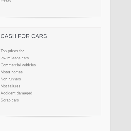
Essex
CASH FOR CARS
Top prices for
low mileage cars
Commercial vehicles
Motor homes
Non runners
Mot failures
Accident damaged
Scrap cars