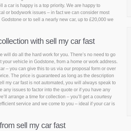
 a car is happy is a top priority. We are happy to
al or bodywork issues – in fact we can consider most
n Godstone or to sell a nearly new car, up to £20,000 we
lection with sell my car fast
e will do all the hard work for you. There’s no need to go
ect your vehicle in Godstone, from a home or work address.
car – you can give this to us via our proposal form or over
rice. The price is guaranteed as long as the description
ell my car fast is not automated, you will always speak to
 any issues to factor into the quote or if you have any
e’ll arrange a time for collection – you’ll get a courtesy
fficient service and we come to you – ideal if your car is
from sell my car fast