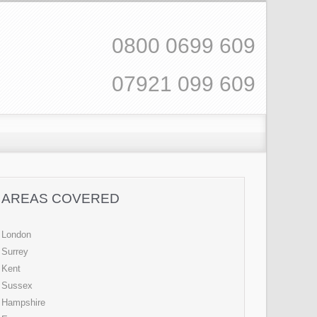
0800 0699 609
07921 099 609
AREAS COVERED
London
Surrey
Kent
Sussex
Hampshire