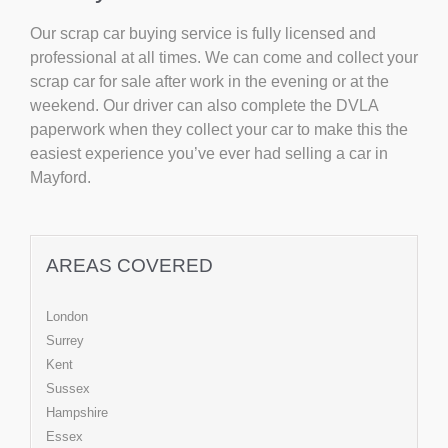
Our scrap car buying service is fully licensed and
professional at all times. We can come and collect your
scrap car for sale after work in the evening or at the
weekend. Our driver can also complete the DVLA
paperwork when they collect your car to make this the
easiest experience you’ve ever had selling a car in
Mayford.
AREAS COVERED
London
Surrey
Kent
Sussex
Hampshire
Essex