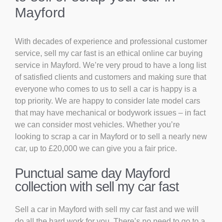
Mayford
With decades of experience and professional customer
service, sell my car fast is an ethical online car buying
service in Mayford. We’re very proud to have a long list
of satisfied clients and customers and making sure that
everyone who comes to us to sell a car is happy is a
top priority. We are happy to consider late model cars
that may have mechanical or bodywork issues – in fact
we can consider most vehicles. Whether you’re
looking to scrap a car in Mayford or to sell a nearly new
car, up to £20,000 we can give you a fair price.
Punctual same day Mayford
collection with sell my car fast
Sell a car in Mayford with sell my car fast and we will
do all the hard work for you. There’s no need to go to a