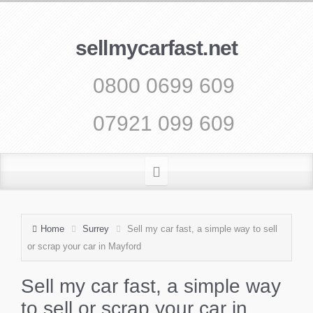
sellmycarfast.net
0800 0699 609
07921 099 609
Home
Surrey
Sell my car fast, a simple way to sell
or scrap your car in Mayford
Sell my car fast, a simple way
to sell or scrap your car in