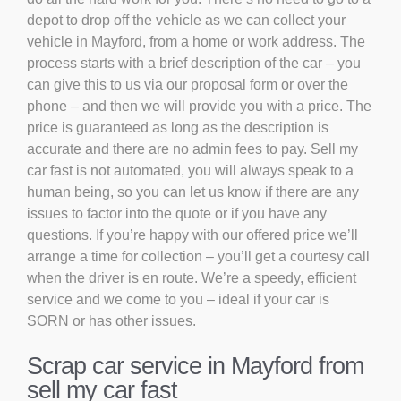
depot to drop off the vehicle as we can collect your
vehicle in Mayford, from a home or work address. The
process starts with a brief description of the car – you
can give this to us via our proposal form or over the
phone – and then we will provide you with a price. The
price is guaranteed as long as the description is
accurate and there are no admin fees to pay. Sell my
car fast is not automated, you will always speak to a
human being, so you can let us know if there are any
issues to factor into the quote or if you have any
questions. If you’re happy with our offered price we’ll
arrange a time for collection – you’ll get a courtesy call
when the driver is en route. We’re a speedy, efficient
service and we come to you – ideal if your car is
SORN or has other issues.
Scrap car service in Mayford from
sell my car fast