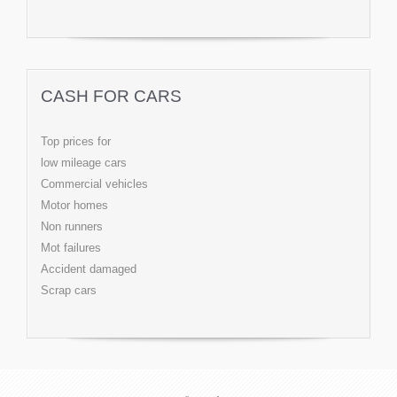
CASH FOR CARS
Top prices for
low mileage cars
Commercial vehicles
Motor homes
Non runners
Mot failures
Accident damaged
Scrap cars