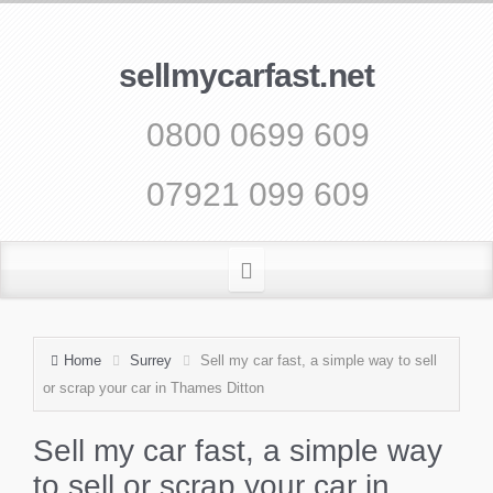
sellmycarfast.net
0800 0699 609
07921 099 609
Home
Surrey
Sell my car fast, a simple way to sell
or scrap your car in Thames Ditton
Sell my car fast, a simple way
to sell or scrap your car in