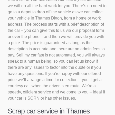
we will do all the hard work for you. There’s no need to
go to a depot to drop off the vehicle as we can collect
your vehicle in Thames Ditton, from a home or work
address. The process starts with a brief description of
the car – you can give this to us via our proposal form
or over the phone – and then we will provide you with
a price. The price is guaranteed as long as the
description is accurate and there are no admin fees to
pay. Sell my car fast is not automated, you will always
speak to a human being, so you can let us know if
there are any issues to factor into the quote or if you
have any questions. If you’re happy with our offered
price we’ll arrange a time for collection – you’ll get a
courtesy call when the driver is en route. We’re a
speedy, efficient service and we come to you – ideal if
your car is SORN or has other issues.
Scrap car service in Thames