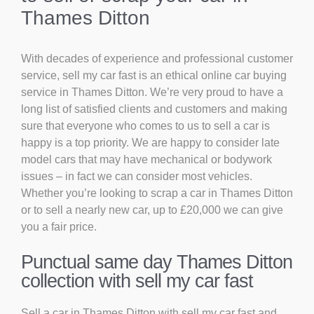
Thames Ditton
With decades of experience and professional customer
service, sell my car fast is an ethical online car buying
service in Thames Ditton. We’re very proud to have a
long list of satisfied clients and customers and making
sure that everyone who comes to us to sell a car is
happy is a top priority. We are happy to consider late
model cars that may have mechanical or bodywork
issues – in fact we can consider most vehicles.
Whether you’re looking to scrap a car in Thames Ditton
or to sell a nearly new car, up to £20,000 we can give
you a fair price.
Punctual same day Thames Ditton
collection with sell my car fast
Sell a car in Thames Ditton with sell my car fast and