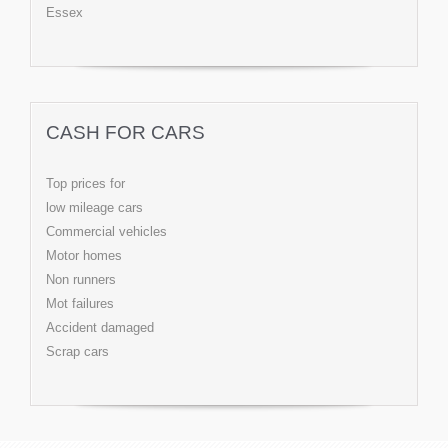
Essex
CASH FOR CARS
Top prices for
low mileage cars
Commercial vehicles
Motor homes
Non runners
Mot failures
Accident damaged
Scrap cars