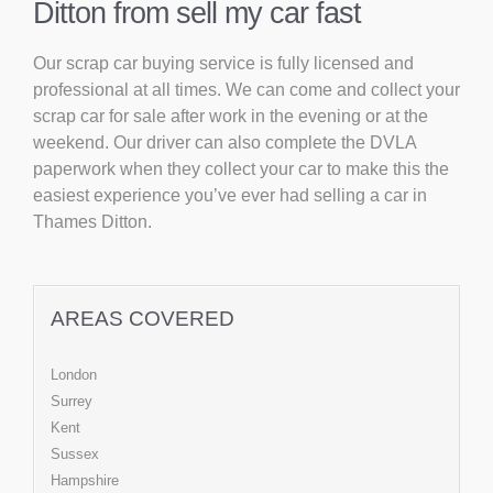
Ditton from sell my car fast
Our scrap car buying service is fully licensed and
professional at all times. We can come and collect your
scrap car for sale after work in the evening or at the
weekend. Our driver can also complete the DVLA
paperwork when they collect your car to make this the
easiest experience you’ve ever had selling a car in
Thames Ditton.
AREAS COVERED
London
Surrey
Kent
Sussex
Hampshire