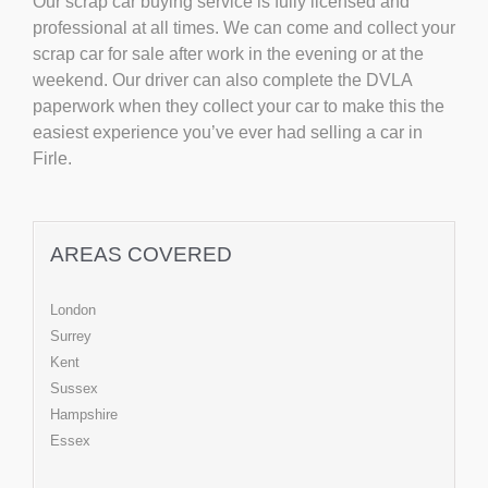
Our scrap car buying service is fully licensed and
professional at all times. We can come and collect your
scrap car for sale after work in the evening or at the
weekend. Our driver can also complete the DVLA
paperwork when they collect your car to make this the
easiest experience you’ve ever had selling a car in
Firle.
AREAS COVERED
London
Surrey
Kent
Sussex
Hampshire
Essex