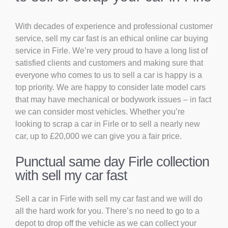
With decades of experience and professional customer
service, sell my car fast is an ethical online car buying
service in Firle. We’re very proud to have a long list of
satisfied clients and customers and making sure that
everyone who comes to us to sell a car is happy is a
top priority. We are happy to consider late model cars
that may have mechanical or bodywork issues – in fact
we can consider most vehicles. Whether you’re
looking to scrap a car in Firle or to sell a nearly new
car, up to £20,000 we can give you a fair price.
Punctual same day Firle collection
with sell my car fast
Sell a car in Firle with sell my car fast and we will do
all the hard work for you. There’s no need to go to a
depot to drop off the vehicle as we can collect your