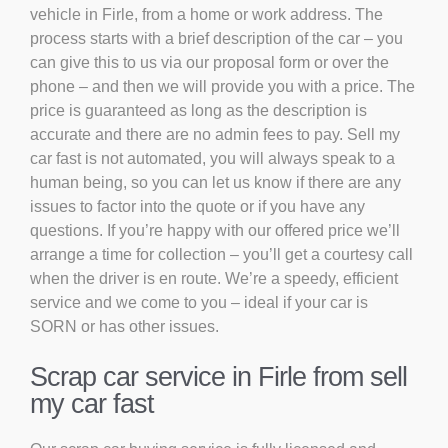
vehicle in Firle, from a home or work address. The
process starts with a brief description of the car – you
can give this to us via our proposal form or over the
phone – and then we will provide you with a price. The
price is guaranteed as long as the description is
accurate and there are no admin fees to pay. Sell my
car fast is not automated, you will always speak to a
human being, so you can let us know if there are any
issues to factor into the quote or if you have any
questions. If you’re happy with our offered price we’ll
arrange a time for collection – you’ll get a courtesy call
when the driver is en route. We’re a speedy, efficient
service and we come to you – ideal if your car is
SORN or has other issues.
Scrap car service in Firle from sell
my car fast