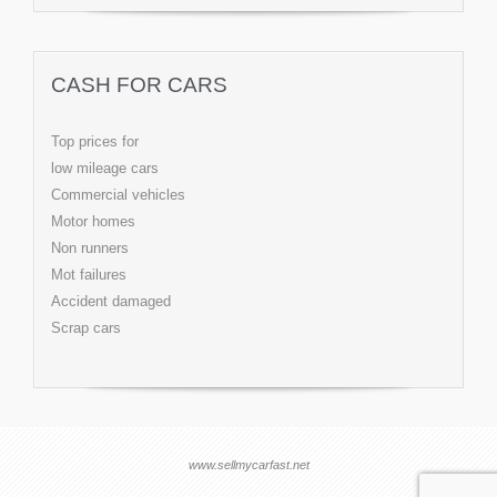
CASH FOR CARS
Top prices for
low mileage cars
Commercial vehicles
Motor homes
Non runners
Mot failures
Accident damaged
Scrap cars
www.sellmycarfast.net