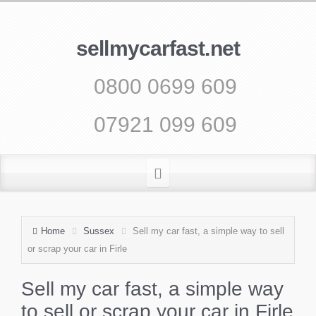
sellmycarfast.net
0800 0699 609
07921 099 609
Home
Sussex
Sell my car fast, a simple way to sell
or scrap your car in Firle
Sell my car fast, a simple way
to sell or scrap your car in Firle