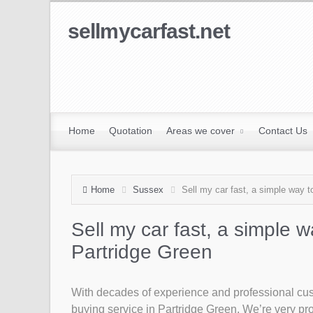
sellmycarfast.net
Home
Quotation
Areas we cover
Contact Us
Home
Sussex
Sell my car fast, a simple way to
Sell my car fast, a simple w
Partridge Green
With decades of experience and professional custo
buying service in Partridge Green. We’re very prou