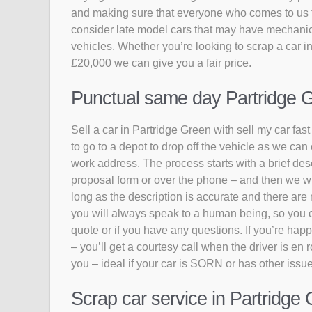
and making sure that everyone who comes to us to 
consider late model cars that may have mechanic
vehicles. Whether you’re looking to scrap a car in
£20,000 we can give you a fair price.
Punctual same day Partridge Gr
Sell a car in Partridge Green with sell my car fas
to go to a depot to drop off the vehicle as we can
work address. The process starts with a brief descr
proposal form or over the phone – and then we wil
long as the description is accurate and there are 
you will always speak to a human being, so you can
quote or if you have any questions. If you’re happy
– you’ll get a courtesy call when the driver is en
you – ideal if your car is SORN or has other issu
Scrap car service in Partridge 