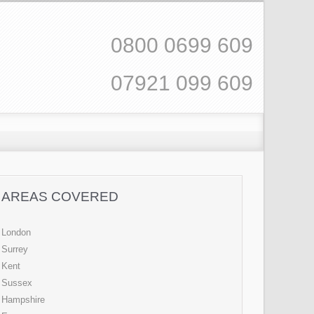
0800 0699 609
07921 099 609
AREAS COVERED
London
Surrey
Kent
Sussex
Hampshire