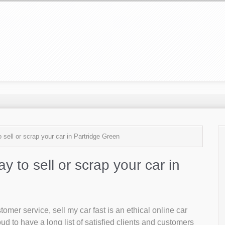
 sell or scrap your car in Partridge Green
ay to sell or scrap your car in
mer service, sell my car fast is an ethical online car
d to have a long list of satisfied clients and customers