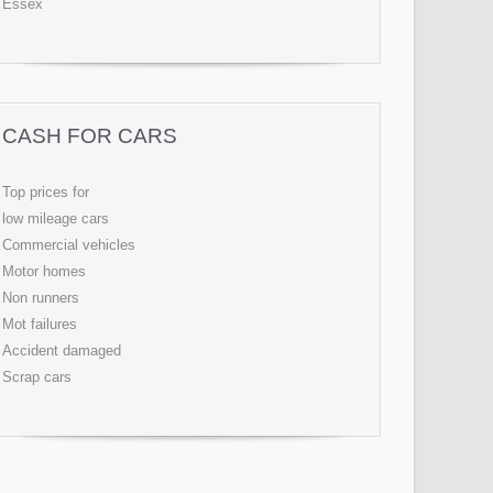
Essex
CASH FOR CARS
Top prices for
low mileage cars
Commercial vehicles
Motor homes
Non runners
Mot failures
Accident damaged
Scrap cars