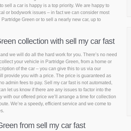
sell a car is happy is a top priority. We are happy to
al or bodywork issues – in fact we can consider most
 Partridge Green or to sell a nearly new car, up to
een collection with sell my car fast
t and we will do all the hard work for you. There’s no need
 collect your vehicle in Partridge Green, from a home or
iption of the car – you can give this to us via our
l provide you with a price. The price is guaranteed as
no admin fees to pay. Sell my car fast is not automated,
 let us know if there are any issues to factor into the
 with our offered price we’ll arrange a time for collection
 route. We’re a speedy, efficient service and we come to
es.
Green from sell my car fast