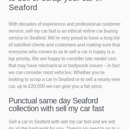
Seaford
With decades of experience and professional customer
service, sell my car fast is an ethical online car buying
service in Seaford. We’re very proud to have a long list
of satisfied clients and customers and making sure that
everyone who comes to us to sell a car is happy is a
top priority. We are happy to consider late model cars
that may have mechanical or bodywork issues – in fact
we can consider most vehicles. Whether you’re
looking to scrap a car in Seaford or to sell a nearly new
car, up to £20,000 we can give you a fair price.
Punctual same day Seaford
collection with sell my car fast
Sell a car in Seaford with sell my car fast and we will
do all the hard work for you. There’s no need to go to a