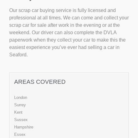
Our scrap car buying service is fully licensed and
professional at all times. We can come and collect your
scrap car for sale after work in the evening or at the
weekend. Our driver can also complete the DVLA
paperwork when they collect your car to make this the
easiest experience you’ve ever had selling a car in
Seaford.
AREAS COVERED
London
Surrey
Kent
Sussex
Hampshire
Essex