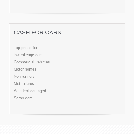
CASH FOR CARS
Top prices for
low mileage cars
Commercial vehicles
Motor homes
Non runners
Mot failures
Accident damaged
Scrap cars