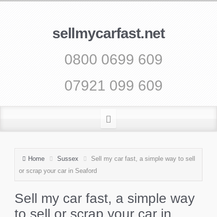
sellmycarfast.net
0800 0699 609
07921 099 609
Home
Sussex
Sell my car fast, a simple way to sell
or scrap your car in Seaford
Sell my car fast, a simple way
to sell or scrap your car in