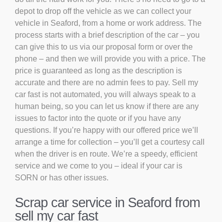
depot to drop off the vehicle as we can collect your
vehicle in Seaford, from a home or work address. The
process starts with a brief description of the car – you
can give this to us via our proposal form or over the
phone – and then we will provide you with a price. The
price is guaranteed as long as the description is
accurate and there are no admin fees to pay. Sell my
car fast is not automated, you will always speak to a
human being, so you can let us know if there are any
issues to factor into the quote or if you have any
questions. If you’re happy with our offered price we’ll
arrange a time for collection – you’ll get a courtesy call
when the driver is en route. We’re a speedy, efficient
service and we come to you – ideal if your car is
SORN or has other issues.
Scrap car service in Seaford from
sell my car fast